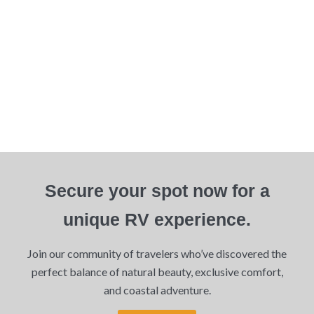
Secure your spot now for a
unique RV experience.
Join our community of travelers who’ve discovered the
perfect balance of natural beauty, exclusive comfort,
and coastal adventure.