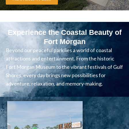
Experience the Coastal Beauty of
Fort Morgan
Beyond our peaceful park lies a world of coastal
attractions and entertainment. From the historic
Fort Morgan Museum to the vibrant festivals of Gulf
Shores, every day brings new possibilities for
adventure, relaxation, and memory-making.