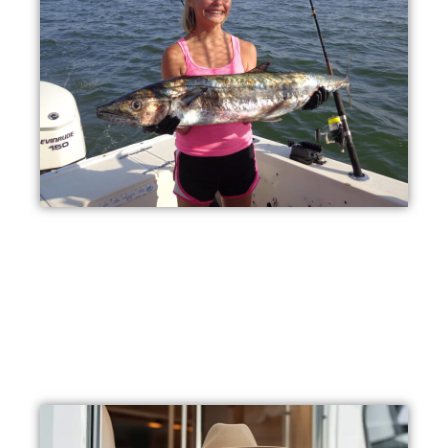
Ideal for Families
Our clean park, waterfront location, and plentiful activities
make Fort Morgan an ideal destination for multi-
generational vacations.