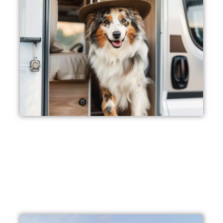
Pet Friendly
We are not only family-friendly, but also pet-friendly! Bring
your adorable fur babies along with you to enjoy our pet-
friendly accommodations.