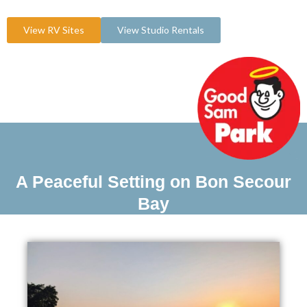
View RV Sites
View Studio Rentals
A Peaceful Setting on Bon Secour
Bay