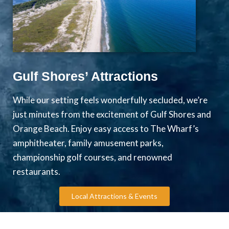
Gulf Shores’ Attractions
While our setting feels wonderfully secluded, we’re
just minutes from the excitement of Gulf Shores and
Orange Beach. Enjoy easy access to The Wharf’s
amphitheater, family amusement parks,
championship golf courses, and renowned
restaurants.
Local Attractions & Events