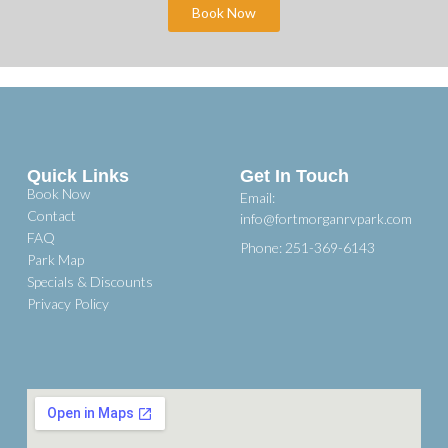
Book Now
Quick Links
Get In Touch
Book Now
Email:
Contact
info@fortmorganrvpark.com
FAQ
Phone: 251-369-6143
Park Map
Specials & Discounts
Privacy Policy