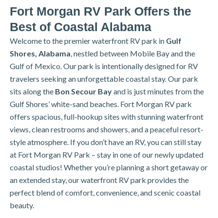
Fort Morgan RV Park Offers the
Best of Coastal Alabama
Welcome to the premier waterfront RV park in
Gulf
Shores, Alabama
, nestled between Mobile Bay and the
Gulf of Mexico. Our park is intentionally designed for RV
travelers seeking an unforgettable coastal stay. Our park
sits along the
Bon Secour Bay
and is just minutes from the
Gulf Shores’ white-sand beaches. Fort Morgan RV park
offers spacious, full-hookup sites with stunning waterfront
views, clean restrooms and showers, and a peaceful resort-
style atmosphere. If you don’t have an RV, you can still stay
at Fort Morgan RV Park – stay in one of our newly updated
coastal studios!
Whether you’re planning a short getaway or
an extended stay, our waterfront RV park provides the
perfect blend of comfort, convenience, and scenic coastal
beauty.