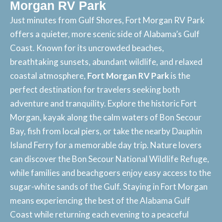
Morgan RV Park
Just minutes from Gulf Shores, Fort Morgan RV Park
offers a quieter, more scenic side of Alabama’s Gulf
Coast. Known for its uncrowded beaches,
breathtaking sunsets, abundant wildlife, and relaxed
coastal atmosphere,
Fort Morgan RV Park
is the
perfect destination for travelers seeking both
adventure and tranquility. Explore the historic Fort
Morgan, kayak along the calm waters of Bon Secour
Bay, fish from local piers, or take the nearby Dauphin
Island Ferry for a memorable day trip. Nature lovers
can discover the Bon Secour National Wildlife Refuge,
while families and beachgoers enjoy easy access to the
sugar-white sands of the Gulf. Staying in Fort Morgan
means experiencing the
best of the Alabama Gulf
Coast
while returning each evening to a peaceful