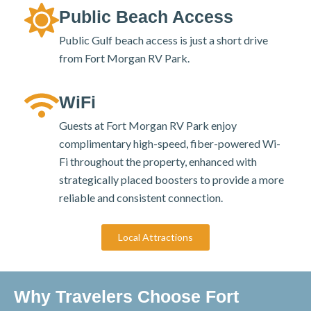
Public Beach Access
Public Gulf beach access is just a short drive
from Fort Morgan RV Park.
WiFi
Guests at Fort Morgan RV Park enjoy
complimentary high-speed, fiber-powered Wi-
Fi throughout the property, enhanced with
strategically placed boosters to provide a more
reliable and consistent connection.
Local Attractions
Why Travelers Choose Fort