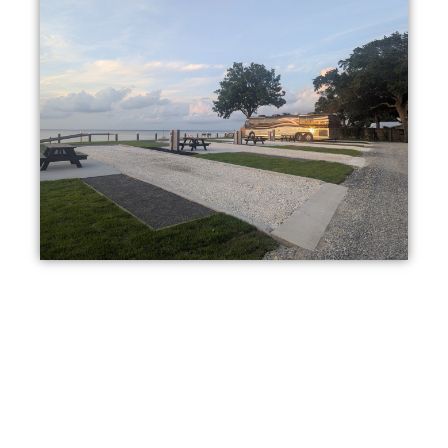
Stay Your Way
From full-hookup RV sites to cozy cottage studios, we offer
multiple ways to experience the peaceful surroundings and
the outdoors.