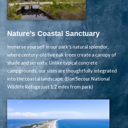
Nature’s Coastal Sanctuary
Immerse yourself in our park’s natural splendor,
where century-old live oak trees create a canopy of
shade and serenity. Unlike typical concrete
campgrounds, our sites are thoughtfully integrated
into the coastal landscape. (Bon Secour National
Wildlife Refuge just 1.2 miles from park)