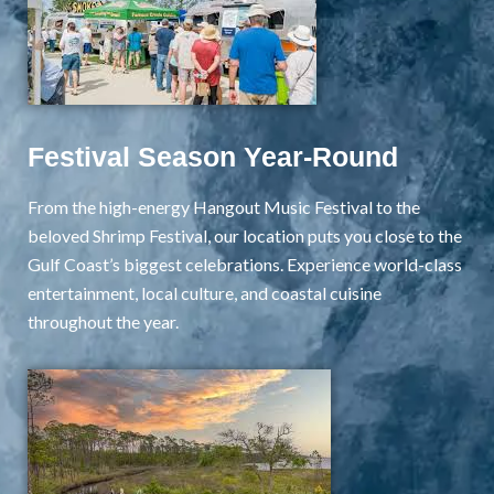
Festival Season Year-Round
From the high-energy Hangout Music Festival to the
beloved Shrimp Festival, our location puts you close to the
Gulf Coast’s biggest celebrations. Experience world-class
entertainment, local culture, and coastal cuisine
throughout the year.