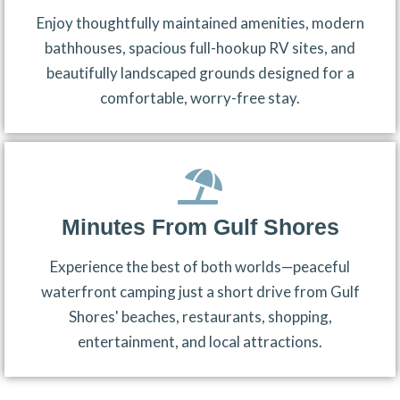
Enjoy thoughtfully maintained amenities, modern
bathhouses, spacious full-hookup RV sites, and
beautifully landscaped grounds designed for a
comfortable, worry-free stay.
Minutes From Gulf Shores
Experience the best of both worlds—peaceful
waterfront camping just a short drive from Gulf
Shores' beaches, restaurants, shopping,
entertainment, and local attractions.