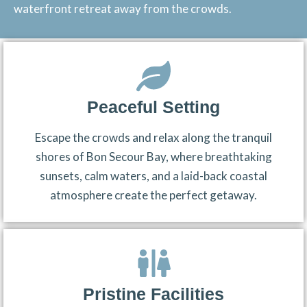
waterfront retreat away from the crowds.
Peaceful Setting
Escape the crowds and relax along the tranquil
shores of Bon Secour Bay, where breathtaking
sunsets, calm waters, and a laid-back coastal
atmosphere create the perfect getaway.
Pristine Facilities