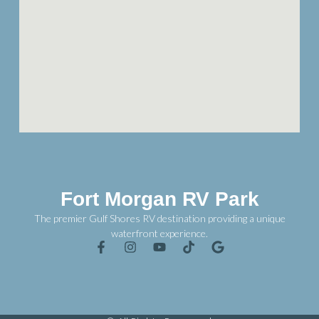
Fort Morgan RV Park
The premier Gulf Shores RV destination providing a unique
waterfront experience.
F
I
Y
T
G
a
n
o
i
o
c
s
u
k
o
e
t
t
t
g
b
a
u
o
l
o
g
b
k
e