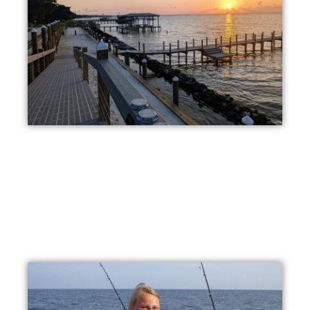
Beautiful Sunsets
Witness picturesque sunsets right from our private shore
line, or from our private pier. Fort Morgan is the best
waterfront RV park in Alabama!