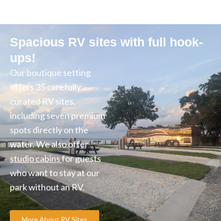
Spacious RV sites with full hook-
ups!
Our boutique setting
offers 35 carefully
curated RV sites,
including seven premium
spots directly on the
water. We also offer
studio cabins
for guests
who want to stay at our
park without an RV.
More About RV Sites