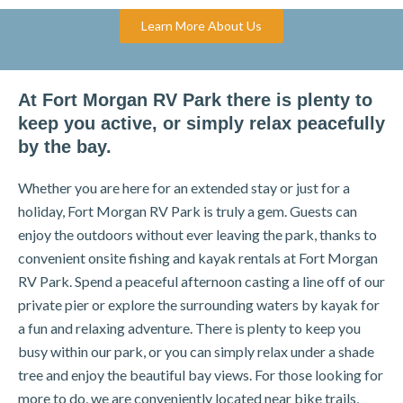
Learn More About Us
At Fort Morgan RV Park there is plenty to
keep you active, or simply relax peacefully
by the bay.
Whether you are here for an extended stay or just for a
holiday, Fort Morgan RV Park is truly a gem. Guests can
enjoy the outdoors without ever leaving the park, thanks to
convenient onsite fishing and kayak rentals at Fort Morgan
RV Park. Spend a peaceful afternoon casting a line off of our
private pier or explore the surrounding waters by kayak for
a fun and relaxing adventure. There is plenty to keep you
busy within our park, or you can simply relax under a shade
tree and enjoy the beautiful bay views. For those looking for
more to do, we are conveniently located near bike trails,