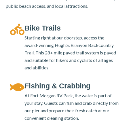
public beach access, and local attractions.
Bike Trails
Starting right at our doorstep, access the
award-winning Hugh S. Branyon Backcountry
Trail. This 28+ mile paved trail system is paved
and suitable for hikers and cyclists of all ages
and abilities.
Fishing & Crabbing
At Fort Morgan RV Park, the water is part of
your stay. Guests can fish and crab directly from
our pier and prepare their fresh catch at our
convenient cleaning station.