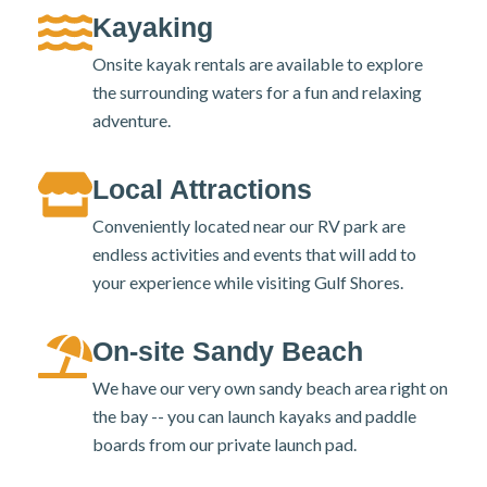
Kayaking
Onsite kayak rentals are available to explore
the surrounding waters for a fun and relaxing
adventure.
Local Attractions
Conveniently located near our RV park are
endless activities and events that will add to
your experience while visiting Gulf Shores.
On-site Sandy Beach
We have our very own sandy beach area right on
the bay -- you can launch kayaks and paddle
boards from our private launch pad.