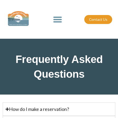
Skip
to
content
Contact Us
Frequently Asked
Questions
How do I make a reservation?