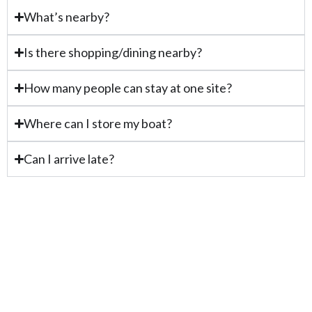
What’s nearby?
Is there shopping/dining nearby?
How many people can stay at one site?
Where can I store my boat?
Can I arrive late?