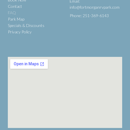
Email:
Contact
info@fortmorganrvpark.com
FAQ
Phone: 251-369-6143
Park Map
Specials & Discounts
Privacy Policy