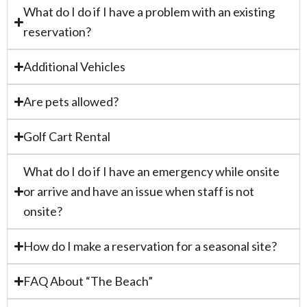
What do I do if I have a problem with an existing
reservation?
Additional Vehicles
Are pets allowed?
Golf Cart Rental
What do I do if I have an emergency while onsite
or arrive and have an issue when staff is not
onsite?
How do I make a reservation for a seasonal site?
FAQ About “The Beach”