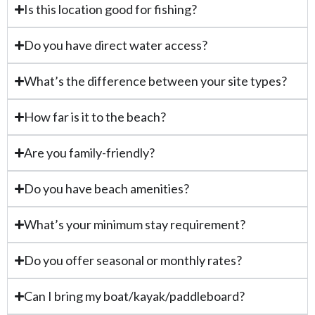
Is this location good for fishing?
Do you have direct water access?
What’s the difference between your site types?
How far is it to the beach?
Are you family-friendly?
Do you have beach amenities?
What’s your minimum stay requirement?
Do you offer seasonal or monthly rates?
Can I bring my boat/kayak/paddleboard?