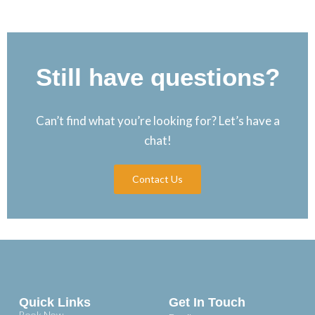
Still have questions?
Can’t find what you’re looking for? Let’s have a
chat!
Contact Us
Quick Links
Get In Touch
Book Now